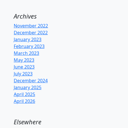
Archives
November 2022
December 2022
January 2023
February 2023
March 2023
May 2023
June 2023
July 2023
December 2024
January 2025
April 2025
April 2026
Elsewhere