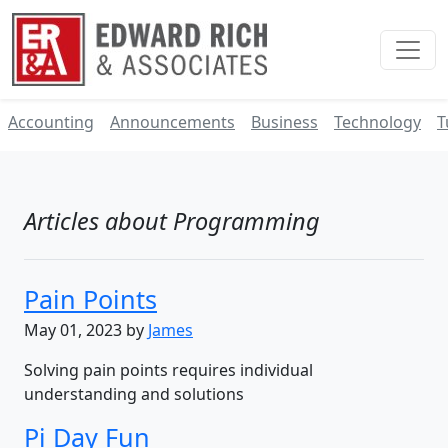
Accounting
Announcements
Business
Technology
T
Articles about Programming
Pain Points
May 01, 2023 by
James
Solving pain points requires individual
understanding and solutions
Pi Day Fun