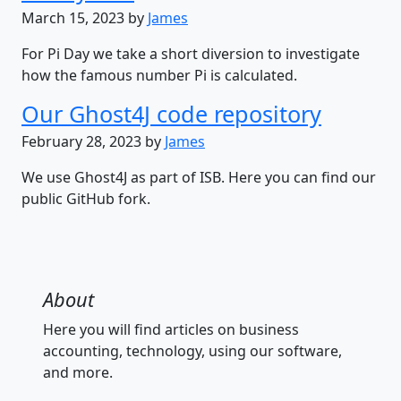
March 15, 2023 by
James
For Pi Day we take a short diversion to investigate
how the famous number Pi is calculated.
Our Ghost4J code repository
February 28, 2023 by
James
We use Ghost4J as part of ISB. Here you can find our
public GitHub fork.
About
Here you will find articles on business
accounting, technology, using our software,
and more.