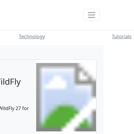
Technology
Tutorials
ildFly
ildFly 27 for