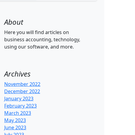
About
Here you will find articles on
business accounting, technology,
using our software, and more.
Archives
November 2022
December 2022
January 2023
February 2023
March 2023
May 2023
June 2023
July 2023