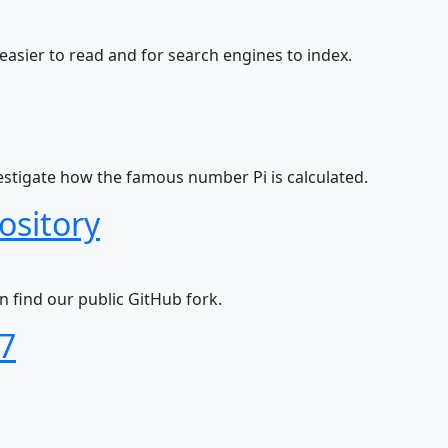
 easier to read and for search engines to index.
vestigate how the famous number Pi is calculated.
ository
n find our public GitHub fork.
27