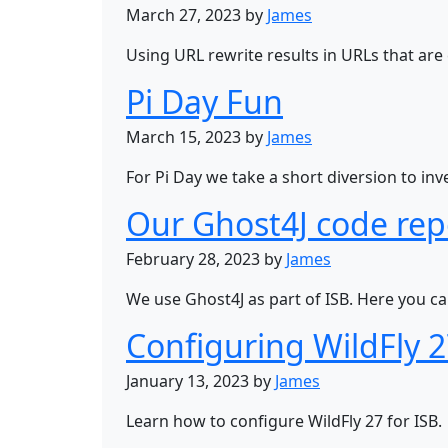
March 27, 2023 by
James
Using URL rewrite results in URLs that are
Pi Day Fun
March 15, 2023 by
James
For Pi Day we take a short diversion to in
Our Ghost4J code rep
February 28, 2023 by
James
We use Ghost4J as part of ISB. Here you ca
Configuring WildFly 
January 13, 2023 by
James
Learn how to configure WildFly 27 for ISB.