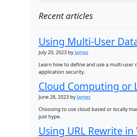
Recent articles
Using Multi-User Data
July 20, 2023 by
James
Learn how to define and use a multi-user 
application security.
Cloud Computing or 
June 28, 2023 by
James
Choosing to use cloud based or locally m
just hype.
Using URL Rewrite in 