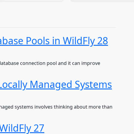
base Pools in WildFly 28
database connection pool and it can improve
Locally Managed Systems
anaged systems involves thinking about more than
WildFly 27