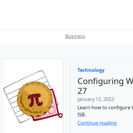
Business
Technology
Configuring W
27
January 13, 2023
Learn how to configure W
ISB.
Continue reading