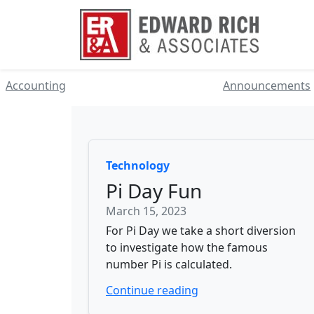
Accounting
Announcements
Technology
Pi Day Fun
March 15, 2023
For Pi Day we take a short diversion
to investigate how the famous
number Pi is calculated.
Continue reading