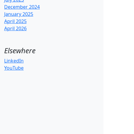
December 2024
January 2025
April 2025
April 2026
Elsewhere
LinkedIn
YouTube